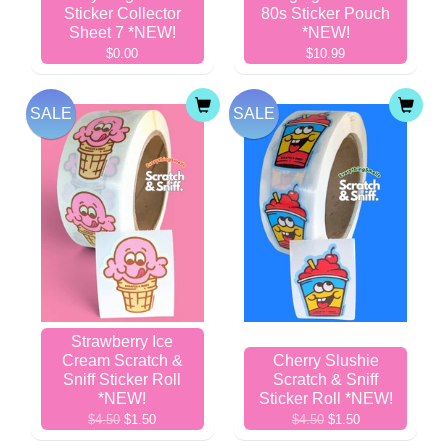
Sticker Collector
80s Sticker Pouch
Sheet 7 *NEW!
*NEW!
$0.00
$10.99
SALE
SALE
Strawberry Ice
Cream Scratch &
Cherry Slushie
Sniff Sticker Roll
Scratch & Sniff
*NEW!
Sticker Roll *NEW!
$4.50
$1.50
$4.50
$1.50