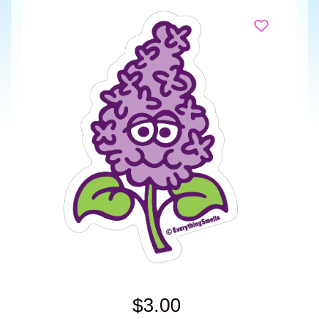
$3.00