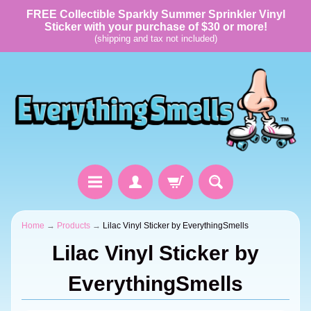
FREE Collectible Sparkly Summer Sprinkler Vinyl
Sticker with your purchase of $30 or more!
(shipping and tax not included)
Home
→
Products
→
Lilac Vinyl Sticker by EverythingSmells
Lilac Vinyl Sticker by
EverythingSmells