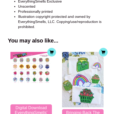
EverythingSmells Exclusive
Unscented
Professionally printed
Illustration copyright protected and owned by
EverythingSmells, LLC. Copying/use/reproduction is
prohibited.
You may also like...
Digital Download
EverythingSmells'
Bringing Back The