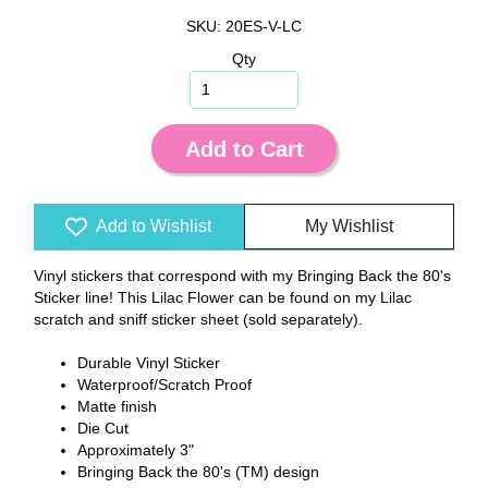
SKU: 20ES-V-LC
Qty
Add to Cart
Add to Wishlist
My Wishlist
Vinyl stickers that correspond with my Bringing Back the 80's
Sticker line! This Lilac Flower can be found on my Lilac
scratch and sniff sticker sheet (sold separately).
Durable Vinyl Sticker
Waterproof/Scratch Proof
Matte finish
Die Cut
Approximately 3"
Bringing Back the 80's (TM) design